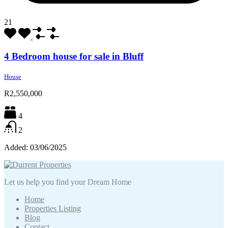
21
4 Bedroom house for sale in Bluff
House
R2,550,000
4
2
Added:
03/06/2025
Let us help you find your Dream Home
Home
Properties Listing
Blog
Contact