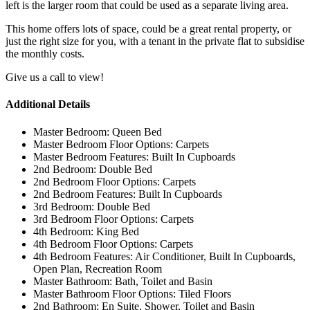
left is the larger room that could be used as a separate living area.
This home offers lots of space, could be a great rental property, or
just the right size for you, with a tenant in the private flat to subsidise
the monthly costs.
Give us a call to view!
Additional Details
Master Bedroom:
Queen Bed
Master Bedroom Floor Options:
Carpets
Master Bedroom Features:
Built In Cupboards
2nd Bedroom:
Double Bed
2nd Bedroom Floor Options:
Carpets
2nd Bedroom Features:
Built In Cupboards
3rd Bedroom:
Double Bed
3rd Bedroom Floor Options:
Carpets
4th Bedroom:
King Bed
4th Bedroom Floor Options:
Carpets
4th Bedroom Features:
Air Conditioner, Built In Cupboards,
Open Plan, Recreation Room
Master Bathroom:
Bath, Toilet and Basin
Master Bathroom Floor Options:
Tiled Floors
2nd Bathroom:
En Suite, Shower, Toilet and Basin