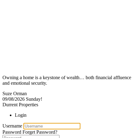
Owning a home is a keystone of wealth… both financial affluence
and emotional security.
Suze Orman
09/08/2026
Sunday!
Durrent Properties
Login
Username
Password
Forget Password?