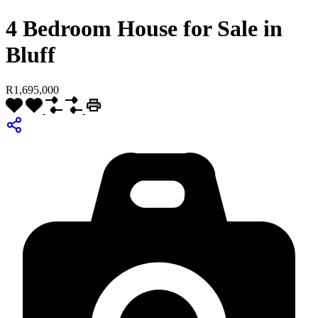
4 Bedroom House for Sale in
Bluff
R1,695,000