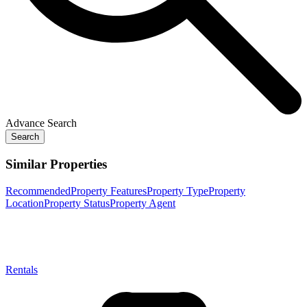
Advance Search
Search
Similar Properties
Recommended
Property Features
Property Type
Property
Location
Property Status
Property Agent
Rentals