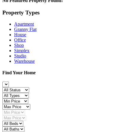
No Featured Property Found!
Property Types
Apartment
Granny Flat
House
Office
Shop
Simplex
Studio
Warehouse
Find Your Home