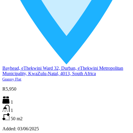
Bayhead, eThekwini Ward 32, Durban, eThekwini Metropolitan
Municipality, KwaZulu-Natal, 4013, South Africa
Granny Flat
R5,950
1
1
50
m2
Added:
03/06/2025