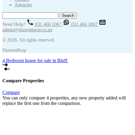
Agencies
Search
for:
Need Help?
031 466 1067
031 466 1067
admin@durrentprop.co.za
© 2026. All rights reserved.
DurrentProp
4 Bedroom house for sale in Bluff
Compare Properties
Compare
You can only compare 4 properties, any new property added will
replace the first one from the comparison.