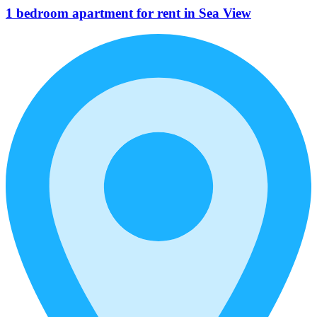
1 bedroom apartment for rent in Sea View