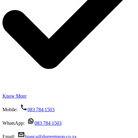
Know More
Mobile:
083 784 1503
WhatsApp:
083 784 1503
Email:
bianca@durrentprop.co.za