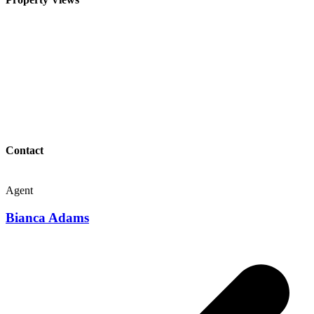
Contact
Agent
Bianca Adams