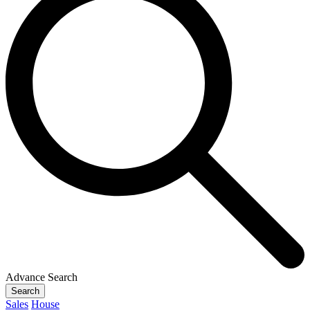
Advance Search
Search
Sales
House