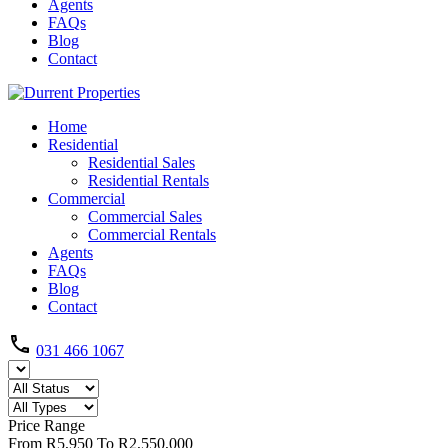
Agents
FAQs
Blog
Contact
Home
Residential
Residential Sales
Residential Rentals
Commercial
Commercial Sales
Commercial Rentals
Agents
FAQs
Blog
Contact
031 466 1067
Price Range
From
R5,950
To
R2,550,000