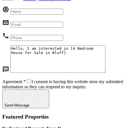
Agreement
*
I consent to having this website store my submitted
information so they can respond to my inquiry.
Send Message
Featured Properties