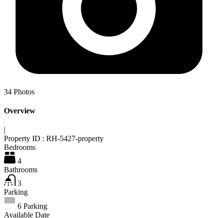
34
Photos
Overview
|
Property ID :
RH-5427-property
Bedrooms
4
Bathrooms
3
Parking
6 Parking
Available Date