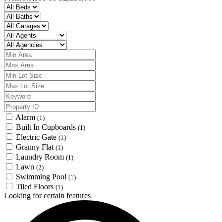
Alarm
(1)
Built In Cupboards
(1)
Electric Gate
(1)
Granny Flat
(1)
Laundry Room
(1)
Lawn
(2)
Swimming Pool
(1)
Tiled Floors
(1)
Looking for certain features