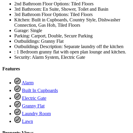
2nd Bathroom Floor Options:
Tiled Floors
3rd Bathroom:
En Suite, Shower, Toilet and Basin
3rd Bathroom Floor Options:
Tiled Floors
Kitchen:
Built in Cupboards, Country Style, Dishwasher
Connection, Gas Hob, Tiled Floors
Garage:
Single
Parking:
Carport, Double, Secure Parking
Outbuildings:
Granny Flat
Outbuildings Description:
Separate laundry off the kitchen
:
1 Bedroom granny flat with open plan lounge and kitchen.
Security:
Alarm System, Electric Gate
Features
Alarm
Built In Cupboards
Electric Gate
Granny Flat
Laundry Room
Lawn
Property Views