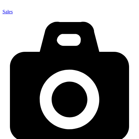
Sales