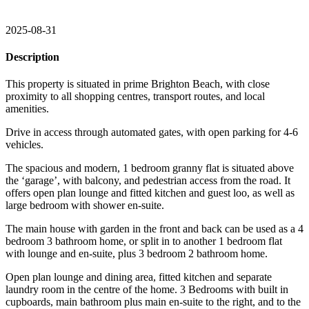
2025-08-31
Description
This property is situated in prime Brighton Beach, with close
proximity to all shopping centres, transport routes, and local
amenities.
Drive in access through automated gates, with open parking for 4-6
vehicles.
The spacious and modern, 1 bedroom granny flat is situated above
the ‘garage’, with balcony, and pedestrian access from the road. It
offers open plan lounge and fitted kitchen and guest loo, as well as
large bedroom with shower en-suite.
The main house with garden in the front and back can be used as a 4
bedroom 3 bathroom home, or split in to another 1 bedroom flat
with lounge and en-suite, plus 3 bedroom 2 bathroom home.
Open plan lounge and dining area, fitted kitchen and separate
laundry room in the centre of the home. 3 Bedrooms with built in
cupboards, main bathroom plus main en-suite to the right, and to the