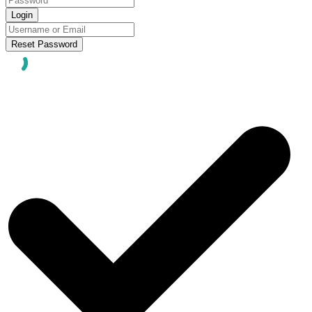
Login
Reset Password