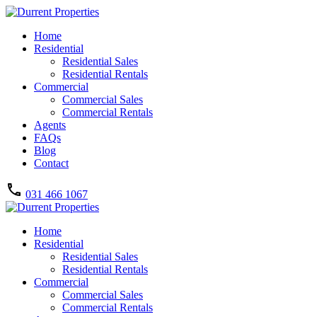
Home
Residential
Residential Sales
Residential Rentals
Commercial
Commercial Sales
Commercial Rentals
Agents
FAQs
Blog
Contact
031 466 1067
Home
Residential
Residential Sales
Residential Rentals
Commercial
Commercial Sales
Commercial Rentals