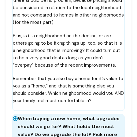
there should be no problem, because pricing should
be considered in relation to the local neighborhood
and not compared to homes in other neighborhoods
(for the most part)
Plus, is it a neighborhood on the decline, or are
others going to be fixing things up, too, so that it is
a neighborhood that is improving? It could turn out
to be a very good deal as long as you don’t
“overpay” because of the recent improvements.
Remember that you also buy a home for it’s value to
you as a “home,” and that is something else you
should consider. Which neighborhood would you AND
your family feel most comfortable in?
When buying a new home, what upgrades
should we go for? What holds the most
value? Do we upgrade the lot? Pick more