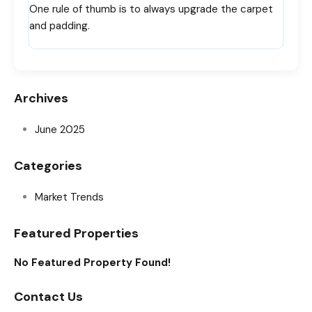
One rule of thumb is to always upgrade the carpet
and padding.
Archives
June 2025
Categories
Market Trends
Featured Properties
No Featured Property Found!
Contact Us