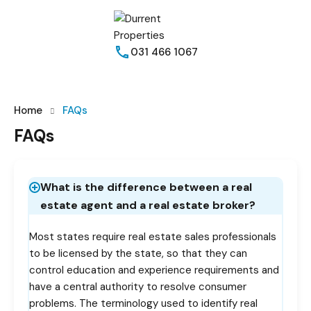
031 466 1067
Home
FAQs
FAQs
What is the difference between a real
estate agent and a real estate broker?
Most states require real estate sales professionals
to be licensed by the state, so that they can
control education and experience requirements and
have a central authority to resolve consumer
problems. The terminology used to identify real