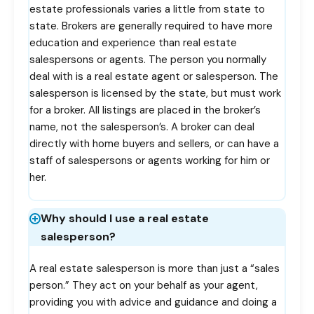
estate professionals varies a little from state to
state. Brokers are generally required to have more
education and experience than real estate
salespersons or agents. The person you normally
deal with is a real estate agent or salesperson. The
salesperson is licensed by the state, but must work
for a broker. All listings are placed in the broker’s
name, not the salesperson’s. A broker can deal
directly with home buyers and sellers, or can have a
staff of salespersons or agents working for him or
her.
Why should I use a real estate
salesperson?
A real estate salesperson is more than just a “sales
person.” They act on your behalf as your agent,
providing you with advice and guidance and doing a