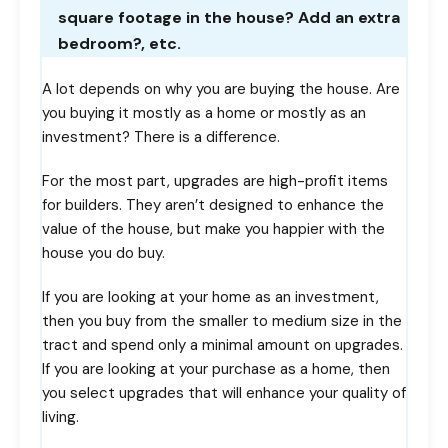
square footage in the house? Add an extra
bedroom?, etc.
A lot depends on why you are buying the house. Are
you buying it mostly as a home or mostly as an
investment? There is a difference.
For the most part, upgrades are high-profit items
for builders. They aren’t designed to enhance the
value of the house, but make you happier with the
house you do buy.
If you are looking at your home as an investment,
then you buy from the smaller to medium size in the
tract and spend only a minimal amount on upgrades.
If you are looking at your purchase as a home, then
you select upgrades that will enhance your quality of
living.