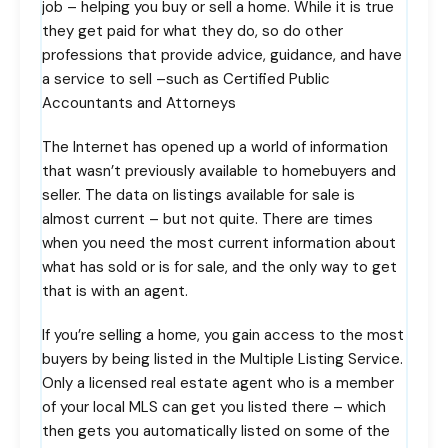
job – helping you buy or sell a home. While it is true
they get paid for what they do, so do other
professions that provide advice, guidance, and have
a service to sell –such as Certified Public
Accountants and Attorneys
The Internet has opened up a world of information
that wasn’t previously available to homebuyers and
seller. The data on listings available for sale is
almost current – but not quite. There are times
when you need the most current information about
what has sold or is for sale, and the only way to get
that is with an agent.
If you’re selling a home, you gain access to the most
buyers by being listed in the Multiple Listing Service.
Only a licensed real estate agent who is a member
of your local MLS can get you listed there – which
then gets you automatically listed on some of the