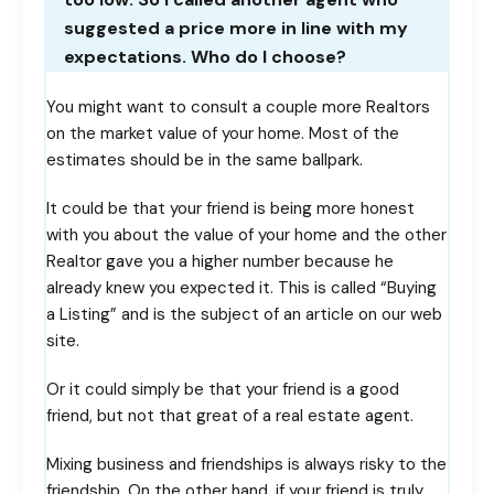
suggested a price more in line with my
expectations. Who do I choose?
You might want to consult a couple more Realtors
on the market value of your home. Most of the
estimates should be in the same ballpark.
It could be that your friend is being more honest
with you about the value of your home and the other
Realtor gave you a higher number because he
already knew you expected it. This is called “Buying
a Listing” and is the subject of an article on our web
site.
Or it could simply be that your friend is a good
friend, but not that great of a real estate agent.
Mixing business and friendships is always risky to the
friendship. On the other hand, if your friend is truly