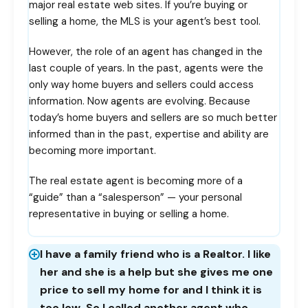
major real estate web sites. If you’re buying or
selling a home, the MLS is your agent’s best tool.
However, the role of an agent has changed in the
last couple of years. In the past, agents were the
only way home buyers and sellers could access
information. Now agents are evolving. Because
today’s home buyers and sellers are so much better
informed than in the past, expertise and ability are
becoming more important.
The real estate agent is becoming more of a
“guide” than a “salesperson” — your personal
representative in buying or selling a home.
I have a family friend who is a Realtor. I like
her and she is a help but she gives me one
price to sell my home for and I think it is
too low. So I called another agent who