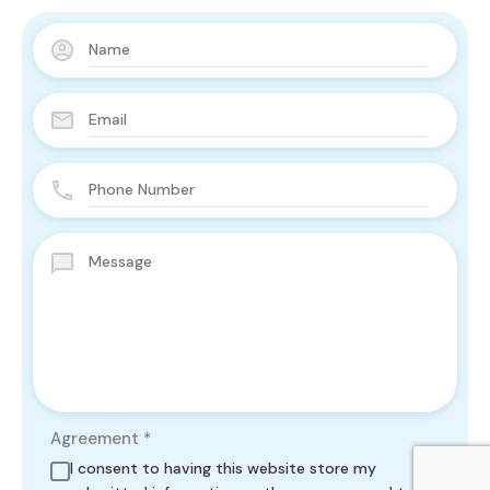
Agreement
*
I consent to having this website store my