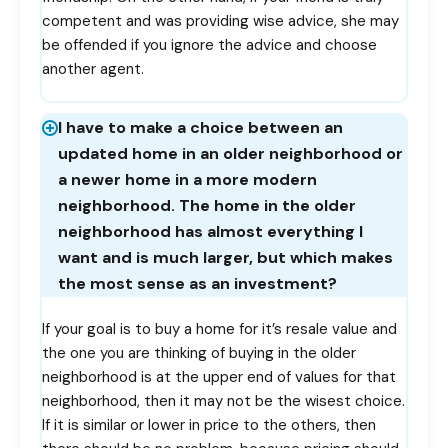
competent and was providing wise advice, she may
be offended if you ignore the advice and choose
another agent.
I have to make a choice between an
updated home in an older neighborhood or
a newer home in a more modern
neighborhood. The home in the older
neighborhood has almost everything I
want and is much larger, but which makes
the most sense as an investment?
If your goal is to buy a home for it’s resale value and
the one you are thinking of buying in the older
neighborhood is at the upper end of values for that
neighborhood, then it may not be the wisest choice.
If it is similar or lower in price to the others, then