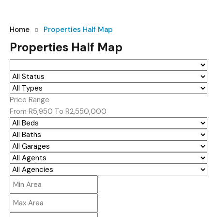
Home
Properties Half Map
Properties Half Map
Price Range
From
R5,950
To
R2,550,000