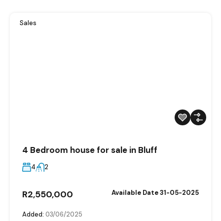
Sales
4 Bedroom house for sale in Bluff
4
2
R2,550,000
Available Date 31-05-2025
Added:
03/06/2025