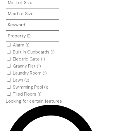
Alarm
(1)
Built In Cupboards
(1)
Electric Gate
(1)
Granny Flat
(1)
Laundry Room
(1)
Lawn
(2)
Swimming Pool
(1)
Tiled Floors
(1)
Looking for certain features