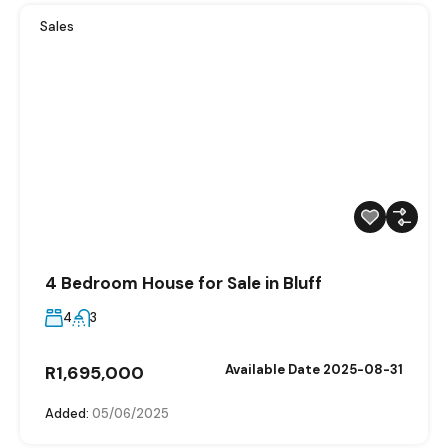
Sales
4 Bedroom House for Sale in Bluff
4
3
R1,695,000
Available Date 2025-08-31
Added:
05/06/2025