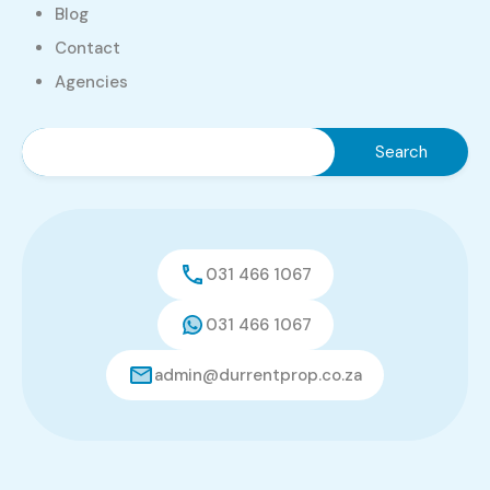
Durrent Properties
Blog
Login
Contact
Agencies
Username
Password
Forget Password?
031 466 1067
031 466 1067
Login
admin@durrentprop.co.za