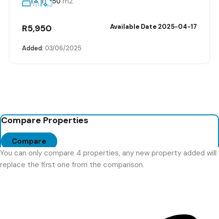
m2
1
1
50
R5,950
Available Date 2025-04-17
Added:
03/06/2025
Compare Properties
Compare
You can only compare 4 properties, any new property added will
replace the first one from the comparison.