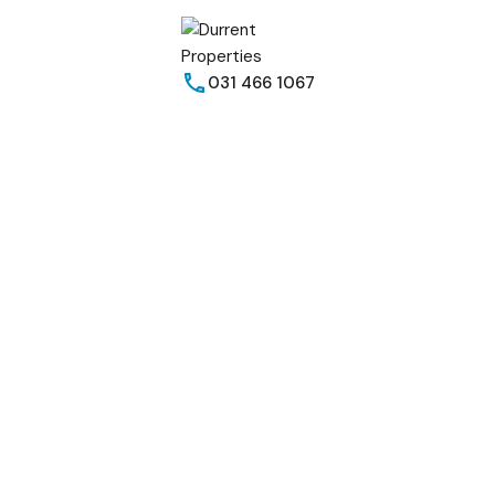
031 466 1067