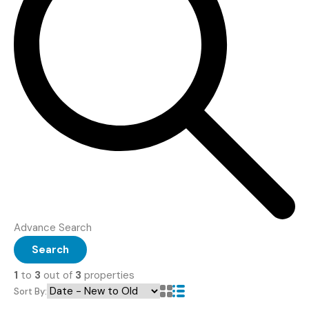
Advance Search
Search
1
to
3
out of
3
properties
Sort By: