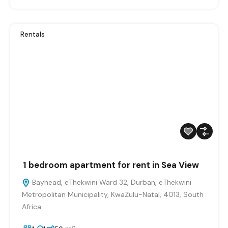
Rentals
1 bedroom apartment for rent in Sea View
Bayhead, eThekwini Ward 32, Durban, eThekwini
Metropolitan Municipality, KwaZulu-Natal, 4013, South
Africa